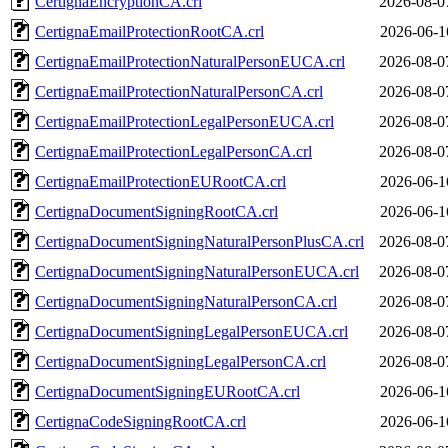
CertignaEncryptionCA.crl
2026-08-0
CertignaEmailProtectionRootCA.crl
2026-06-1
CertignaEmailProtectionNaturalPersonEUCA.crl
2026-08-0
CertignaEmailProtectionNaturalPersonCA.crl
2026-08-0
CertignaEmailProtectionLegalPersonEUCA.crl
2026-08-0
CertignaEmailProtectionLegalPersonCA.crl
2026-08-0
CertignaEmailProtectionEURootCA.crl
2026-06-1
CertignaDocumentSigningRootCA.crl
2026-06-1
CertignaDocumentSigningNaturalPersonPlusCA.crl
2026-08-0
CertignaDocumentSigningNaturalPersonEUCA.crl
2026-08-0
CertignaDocumentSigningNaturalPersonCA.crl
2026-08-0
CertignaDocumentSigningLegalPersonEUCA.crl
2026-08-0
CertignaDocumentSigningLegalPersonCA.crl
2026-08-0
CertignaDocumentSigningEURootCA.crl
2026-06-1
CertignaCodeSigningRootCA.crl
2026-06-1