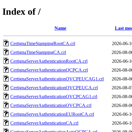
Index of /
Name
Last mod
CertignaTimeStampingRootCA.crl
2026-06-1
CertignaTimeStampingCA.crl
2026-08-0
CertignaServerAuthenticationRootCA.crl
2026-06-1
CertignaServerAuthenticationQCPCA.crl
2026-08-0
CertignaServerAuthenticationOVCPEUCAG1.crl
2026-08-0
CertignaServerAuthenticationOVCPEUCA.crl
2026-08-0
CertignaServerAuthenticationOVCPCAG1.crl
2026-08-0
CertignaServerAuthenticationOVCPCA.crl
2026-08-0
CertignaServerAuthenticationEURootCA.crl
2026-06-1
CertignaServerAuthenticationCA.crl
2026-06-1
CertignaServerAuthenticationAutoQCPCA.crl
2026-08-0