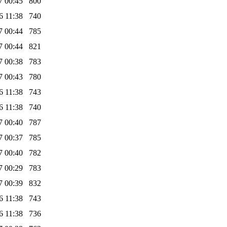
7 00:45
800
6 11:38
740
7 00:44
785
7 00:44
821
7 00:38
783
7 00:43
780
6 11:38
743
6 11:38
740
7 00:40
787
7 00:37
785
7 00:40
782
7 00:29
783
7 00:39
832
6 11:38
743
6 11:38
736