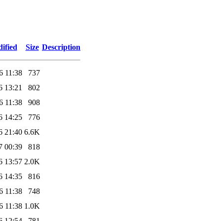
ified
Size
Description
6 11:38
737
6 13:21
802
6 11:38
908
6 14:25
776
6 21:40
6.6K
7 00:39
818
6 13:57
2.0K
6 14:35
816
6 11:38
748
6 11:38
1.0K
6 12:54
781