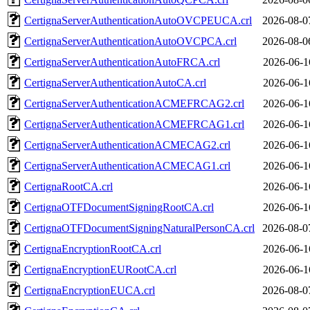
CertignaServerAuthenticationAutoOVCPEUCA.crl
2026-08-0
CertignaServerAuthenticationAutoOVCPCA.crl
2026-08-0
CertignaServerAuthenticationAutoFRCA.crl
2026-06-1
CertignaServerAuthenticationAutoCA.crl
2026-06-1
CertignaServerAuthenticationACMEFRCAG2.crl
2026-06-1
CertignaServerAuthenticationACMEFRCAG1.crl
2026-06-1
CertignaServerAuthenticationACMECAG2.crl
2026-06-1
CertignaServerAuthenticationACMECAG1.crl
2026-06-1
CertignaRootCA.crl
2026-06-1
CertignaOTFDocumentSigningRootCA.crl
2026-06-1
CertignaOTFDocumentSigningNaturalPersonCA.crl
2026-08-0
CertignaEncryptionRootCA.crl
2026-06-1
CertignaEncryptionEURootCA.crl
2026-06-1
CertignaEncryptionEUCA.crl
2026-08-0