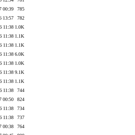
7 00:39
785
6 13:57
782
6 11:38
1.0K
6 11:38
1.1K
6 11:38
1.1K
6 11:38
6.0K
6 11:38
1.0K
6 11:38
9.1K
6 11:38
1.1K
6 11:38
744
7 00:50
824
6 11:38
734
6 11:38
737
7 00:38
764