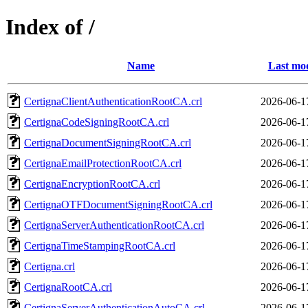
Index of /
Name
Last mod
CertignaClientAuthenticationRootCA.crl
2026-06-1
CertignaCodeSigningRootCA.crl
2026-06-1
CertignaDocumentSigningRootCA.crl
2026-06-1
CertignaEmailProtectionRootCA.crl
2026-06-1
CertignaEncryptionRootCA.crl
2026-06-1
CertignaOTFDocumentSigningRootCA.crl
2026-06-1
CertignaServerAuthenticationRootCA.crl
2026-06-1
CertignaTimeStampingRootCA.crl
2026-06-1
Certigna.crl
2026-06-1
CertignaRootCA.crl
2026-06-1
CertignaServerAuthenticationAutoCA.crl
2026-06-1