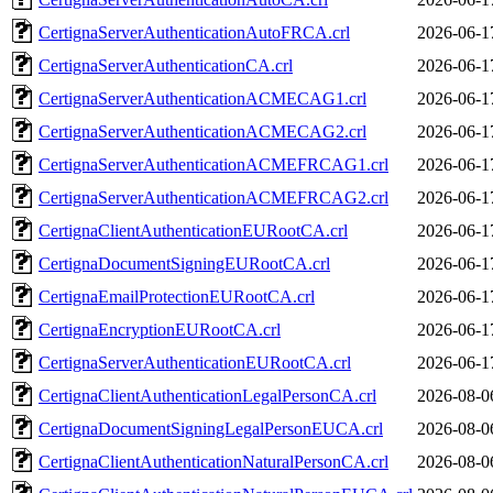
CertignaServerAuthenticationAutoFRCA.crl
2026-06-1
CertignaServerAuthenticationCA.crl
2026-06-1
CertignaServerAuthenticationACMECAG1.crl
2026-06-1
CertignaServerAuthenticationACMECAG2.crl
2026-06-1
CertignaServerAuthenticationACMEFRCAG1.crl
2026-06-1
CertignaServerAuthenticationACMEFRCAG2.crl
2026-06-1
CertignaClientAuthenticationEURootCA.crl
2026-06-1
CertignaDocumentSigningEURootCA.crl
2026-06-1
CertignaEmailProtectionEURootCA.crl
2026-06-1
CertignaEncryptionEURootCA.crl
2026-06-1
CertignaServerAuthenticationEURootCA.crl
2026-06-1
CertignaClientAuthenticationLegalPersonCA.crl
2026-08-0
CertignaDocumentSigningLegalPersonEUCA.crl
2026-08-0
CertignaClientAuthenticationNaturalPersonCA.crl
2026-08-0