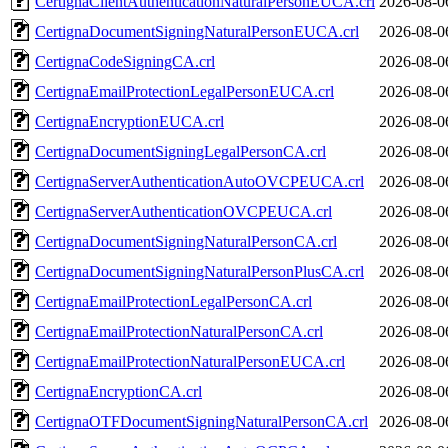
CertignaClientAuthenticationNaturalPersonEUCA.crl
2026-08-0
CertignaDocumentSigningNaturalPersonEUCA.crl
2026-08-0
CertignaCodeSigningCA.crl
2026-08-0
CertignaEmailProtectionLegalPersonEUCA.crl
2026-08-0
CertignaEncryptionEUCA.crl
2026-08-0
CertignaDocumentSigningLegalPersonCA.crl
2026-08-0
CertignaServerAuthenticationAutoOVCPEUCA.crl
2026-08-0
CertignaServerAuthenticationOVCPEUCA.crl
2026-08-0
CertignaDocumentSigningNaturalPersonCA.crl
2026-08-0
CertignaDocumentSigningNaturalPersonPlusCA.crl
2026-08-0
CertignaEmailProtectionLegalPersonCA.crl
2026-08-0
CertignaEmailProtectionNaturalPersonCA.crl
2026-08-0
CertignaEmailProtectionNaturalPersonEUCA.crl
2026-08-0
CertignaEncryptionCA.crl
2026-08-0
CertignaOTFDocumentSigningNaturalPersonCA.crl
2026-08-0