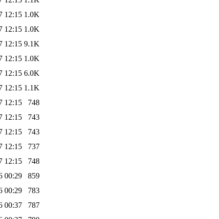
7 12:15
1.0K
7 12:15
1.0K
7 12:15
9.1K
7 12:15
1.0K
7 12:15
6.0K
7 12:15
1.1K
7 12:15
748
7 12:15
743
7 12:15
743
7 12:15
737
7 12:15
748
6 00:29
859
6 00:29
783
6 00:37
787