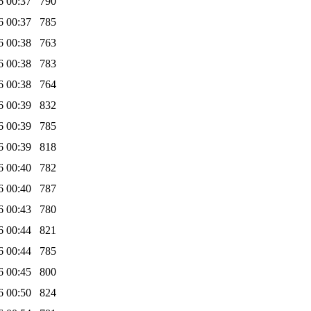
6 00:37
790
6 00:37
785
6 00:38
763
6 00:38
783
6 00:38
764
6 00:39
832
6 00:39
785
6 00:39
818
6 00:40
782
6 00:40
787
6 00:43
780
6 00:44
821
6 00:44
785
6 00:45
800
6 00:50
824