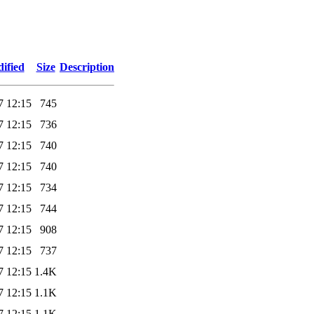
ified
Size
Description
7 12:15
745
7 12:15
736
7 12:15
740
7 12:15
740
7 12:15
734
7 12:15
744
7 12:15
908
7 12:15
737
7 12:15
1.4K
7 12:15
1.1K
7 12:15
1.1K